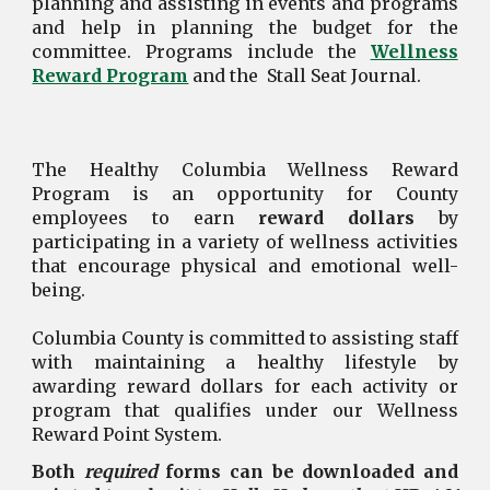
planning and assisting in events and programs
and help in planning the budget for the
committee. Programs include the
Wellness
Reward Program
and the
Stall Seat Journal
.
The Healthy Columbia Wellness Reward
Program is an opportunity for County
employees to earn
reward dollars
by
participating in a variety of wellness activities
that encourage physical and emotional well-
being.
Columbia County is committed to assisting staff
with maintaining a healthy lifestyle by
awarding reward dollars for each activity or
program that qualifies under our Wellness
Reward Point System.
Both
required
forms can be downloaded and