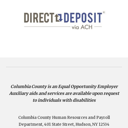
Columbia County is an Equal Opportunity Employer
Auxiliary aids and services are available upon request
to individuals with disabilities
Columbia County Human Resources and Payroll
Department, 401 State Street, Hudson, NY 12534