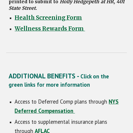
printed to submit to
Holly Hedgepeth at HR, 401
State Street.
Health Screening Form
Wellness Rewards Form
ADDITIONAL BENEFITS -
Click on the
green links for more information
Access to Deferred Comp plans through
NYS
Deferred Compensation
Access to supplemental insurance plans
through
AFLAC