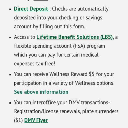
Direct Deposit
: Checks are automatically
deposited into your checking or savings
account by filling out this form.
Access to
Lifetime Benefit Solutions (LBS)
, a
flexible spending account (FSA) program
which you can pay for certain medical
expenses tax free!
You can receive Wellness Reward $$ for your
participation in a variety of Wellness options:
See above information
You can interoffice your DMV transactions-
Registration/license renewals, plate surrenders
($1)
DMV Flyer