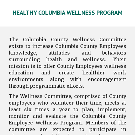
HEALTHY COLUMBIA
WELLNESS PROGRAM
The Columbia County Wellness Committee
exists to increase Columbia County Employees
knowledge, attitudes and behaviors
surrounding health and wellness. Their
mission is to offer County Employees wellness
education and create
healthier work
environments along with encouragement
through programmatic efforts.
The Wellness Committee, comprised of County
employees who volunteer their time, meets at
least six times a year to plan, implement,
monitor and evaluate the Columbia County
Employee Wellness Program. Members of the
committee are expected to participate in