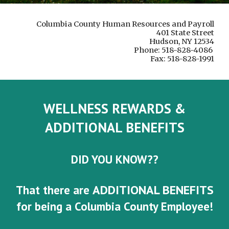
Columbia County Human Resources and Payroll
401 State Street
Hudson, NY 12534
Phone: 518-828-4086
Fax: 518-828-1991
WELLNESS REWARDS &
ADDITIONAL BENEFITS
DID YOU KNOW??
ADDITIONAL BENEFITS
That there are
for being a Columbia County Employee!