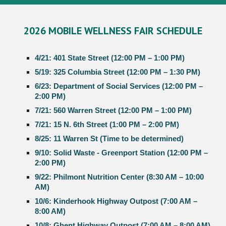
2026 MOBILE
WELLNESS
FAIR SCHEDULE
4/21: 401 State Street (12:00 PM – 1:00 PM)
5/19: 325 Columbia Street (12:00 PM – 1:30 PM)
6/23: Department of Social Services (12:00 PM –
2:00 PM)
7/21: 560 Warren Street (12:00 PM – 1:00 PM)
7/21: 15 N. 6th Street (1:00 PM – 2:00 PM)
8/25: 11 Warren St (Time to be determined)
9/10: Solid Waste - Greenport Station (12:00 PM –
2:00 PM)
9/22: Philmont Nutrition Center (8:30 AM – 10:00
AM)
10/6: Kinderhook Highway Outpost (7:00 AM –
8:00 AM)
10/8: Ghent Highway Outpost (7:00 AM – 8:00 AM)