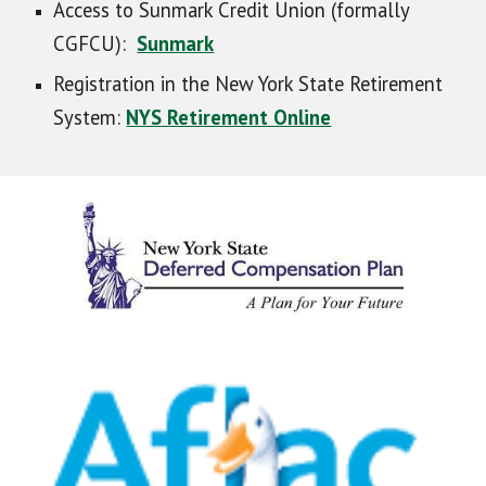
Access to Sunmark Credit Union (formally
CGFCU):
Sunmark
Registration in the New York State Retirement
System:
NYS Retirement Online