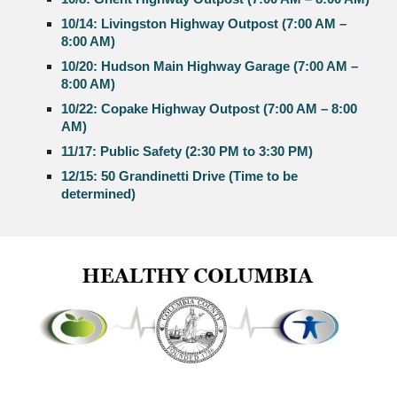
10/14: Livingston Highway Outpost (7:00 AM –
8:00 AM)
10/20: Hudson Main Highway Garage (7:00 AM –
8:00 AM)
10/22: Copake Highway Outpost (7:00 AM – 8:00
AM)
11/17: Public Safety (2:30 PM to 3:30 PM)
12/15: 50 Grandinetti Drive (Time to be
determined)