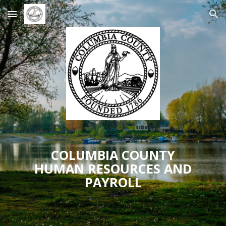
Skip to main content
Skip to navigation
COLUMBIA COUNTY
HUMAN RESOURCES AND
PAYROLL