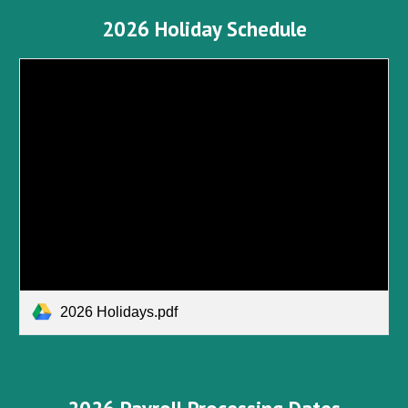
2026 Holiday Schedule
2026 Holidays.pdf