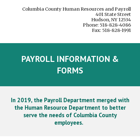
Columbia County Human Resources and Payroll
401 State Street
Hudson, NY 12534
Phone: 518-828-4086
Fax: 518-828-1991
PAYROLL INFORMATION &
FORMS
In 2019, the Payroll Department merged with
the Human Resource Department to better
serve the needs of Columbia County
employees.