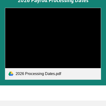
2026 Payroll Processing Dates
2026 Processing Dates.pdf