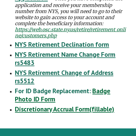
application and receive your membership
number from NYS, you will need to go to their
website to gain access to your account and
complete the beneficiary information:
https://web.osc.state.ny.us/retire/retirement_onli
ne/customers.php
NYS Retirement Declination form
NYS Retirement Name Change Form
rs5483
NYS Retirement Change of Address
rs5512
For ID Badge Replacement:
Badge
Photo ID Form
Discretionary Accrual Form(fillable)