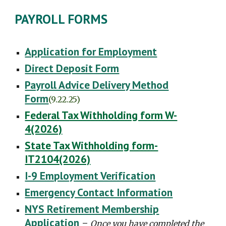
PAYROLL FORMS
Application for Employment
Direct Deposit Form
Payroll Advice Delivery Method
Form
(9.22.25)
Federal Tax Withholding form W-
4(2026)
State Tax Withholding form-
IT2104(2026)
I-9 Employment Verification
Emergency Contact Information
NYS Retirement Membership
Application
-
Once you have completed the