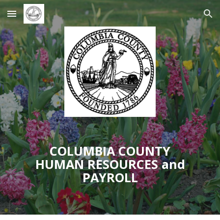
Skip to main content
Skip to navigation
COLUMBIA COUNTY
HUMAN RESOURCES and
PAYROLL