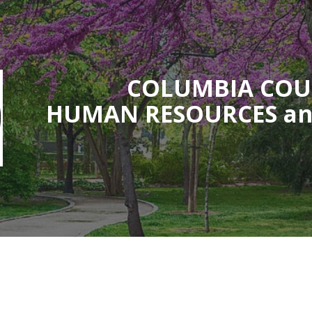
ip to main content
Skip to navigat
COLUMBIA CO
HUMAN RESOURCES an