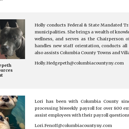
Holly conducts Federal & State Mandated Tra
m
unicipalities. She brings a wealth
of knowle
wellness, and serves as the Chairperson 
handles new staff orientation
,
conducts all
also assists Columbia County Towns and Vill
Holly.Hedgepeth@columbiacountyny.com
epeth
urces
nt
Lori has been with Columbia County sinc
processing biweekly payroll for over 800 e
assist employees with their payroll question
Lori.Fenoff@columbiacountyny.com