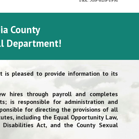
Fax: 518-828-1991
ia County
l Department!
 is pleased to provide information to its
ew hires through payroll and completes
ts; is responsible for administration and
onsible for directing the provisions of all
utes, including
the Equal Opportunity Law,
Disabilities Act, and the County Sexual