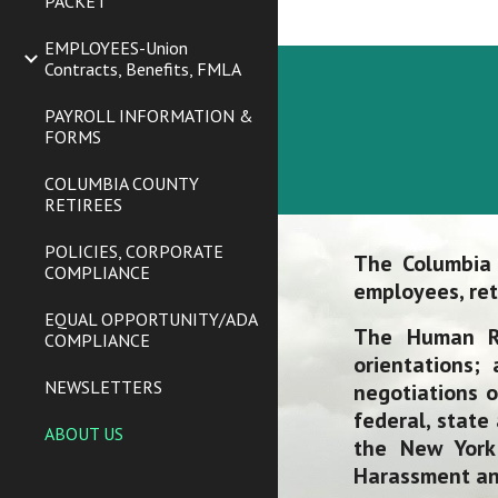
PACKET
EMPLOYEES-Union
Contracts, Benefits, FMLA
PAYROLL INFORMATION &
FORMS
COLUMBIA COUNTY
RETIREES
POLICIES, CORPORATE
The Columbia
COMPLIANCE
employees, ret
EQUAL OPPORTUNITY/ADA
The Human R
COMPLIANCE
orientations;
NEWSLETTERS
negotiations o
federal, state
ABOUT US
the New York
Harassment and