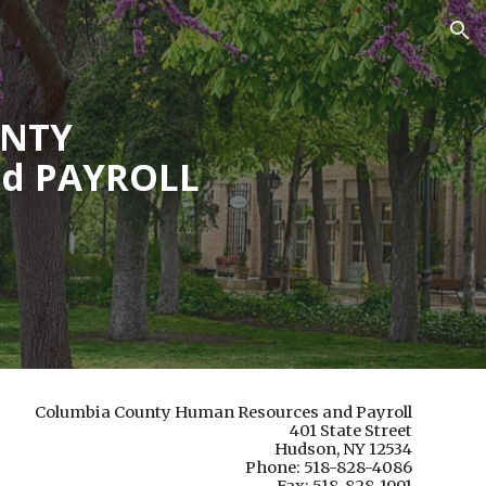
ion
UNTY
d PAYROLL
Columbia County Human Resources and Payroll
401 State Street
Hudson, NY 12534
Phone: 518-828-4086