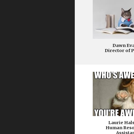
Dawn Ev
Director of 
Laurie Hal
Human Reso
Assista