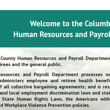
Welcome to the Columb
Human Resources and Payrol
 County Human Resources and Payroll
D
epartment
irees and the general public.
esources and Payroll
D
epartment processes n
 administers employee and retiree health benefi
f all collective bargaining agreements; and is resp
 and local employment discrimination laws and stat
 State Human Rights Laws, the Americans with 
 Workplace Violence Prevention policies.