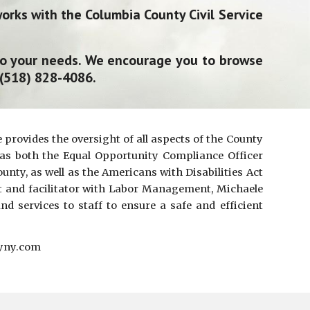
rks with the Columbia County Civil Service
to your needs. We encourage you to browse
 (518) 828-4086.
provides the oversight of all aspects of the County
s both the Equal Opportunit
y
Compliance O
fficer
unty, as well as the Americans with Disabilities Act
t and facilitator
with
Labor Management,
Michaele
and services
to
staff to ensure a safe and efficient
tyny.com