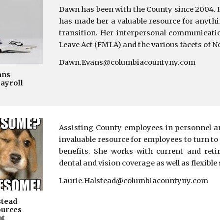
Dawn has been with the County since 2004. 
has made her a valuable resource for an
ythi
transition. Her interpersonal communicati
Leave Act (FMLA) and the various facets of N
Dawn.Evans@columbiacountyny.com
ans
Payroll
A
ssisting County employees in personnel an
invaluable resource for employees to turn to
benefits. She works with current and reti
dental and vision coverage as well as flexibl
Laurie.Halstead@columbiacountyny.com
stead
urces
nt