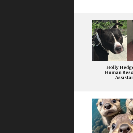
Holly Hedg
Human Reso
Assista