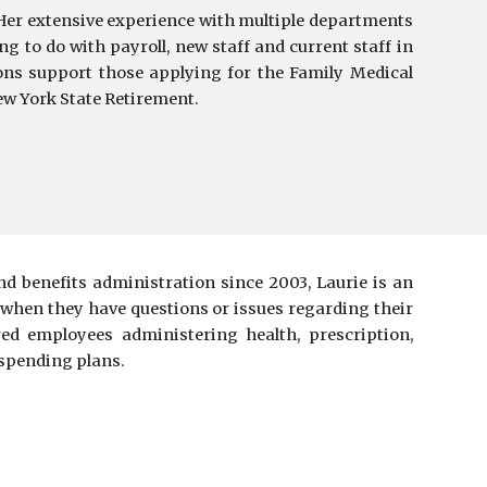
Her extensive experience with multiple departments
ng to do with p
ayroll
,
new staff and current staff in
ons support those applying for the Family Medical
ew York State Retirement.
d benefits administration since 2003, Laurie is an
 when they have questions or issues regarding their
red employees administering health, prescription,
e spending plans.