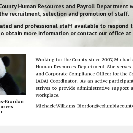
County Human Resources and Payroll
D
epartment wo
the recruitment, selection and promotion of staff.
ated and professional staff available to respond 
o obtain more information or contact our office at
Working for the County since 2007, Michaele 
Human Resources Department. She serves a
and Corpo
rate Compliance Officer
for the Co
(ADA) C
oordinator
. As an active participan
strives to provide administrative support 
workplace.
ms-Riordon
Michaele.Williams-Riordon@columbiacoun
urces
r