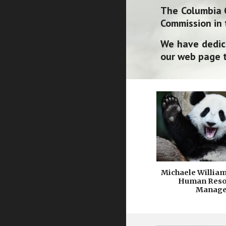
The Columbia 
Commission in 
We have dedic
our web page t
Michaele Willia
Human Reso
Manage