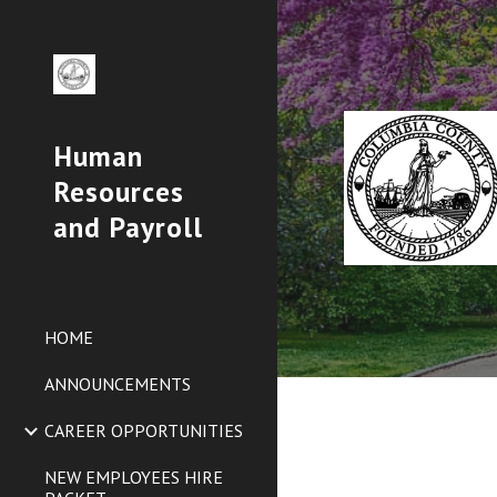
Sk
Human
Resources
and Payroll
HOME
ANNOUNCEMENTS
CAREER OPPORTUNITIES
NEW EMPLOYEES HIRE