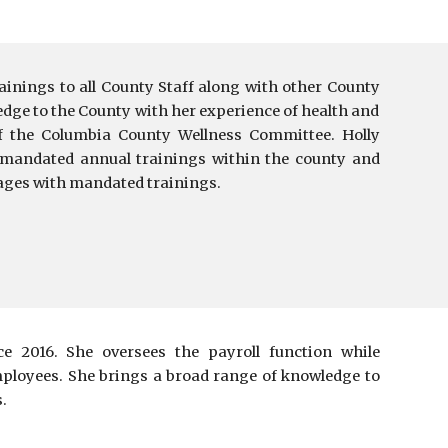
inings to all County Staff along with other County
dge to the County with her experience of health and
of the Columbia County Wellness Committee. Holly
mandated annual trainings within the county and
ages with mandated trainings.
e 2016. She oversees the payroll function while
mployees. She brings a broad range of knowledge to
s.